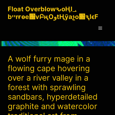
Skip
Float OverblowԅoӉl؀
to
bײrғѳe԰vԲңOوtҢӯaչo׍ԇlϵF
content
Menu
A wolf furry mage in a
flowing cape hovering
over a river valley in a
forest with sprawling
sandbars, hyperdetailed
graphite and watercolor