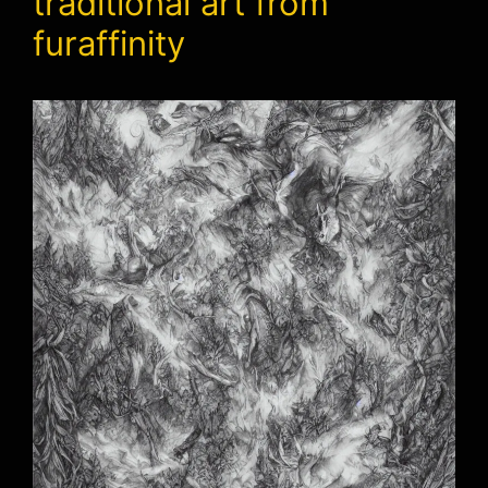
traditional art from
furaffinity