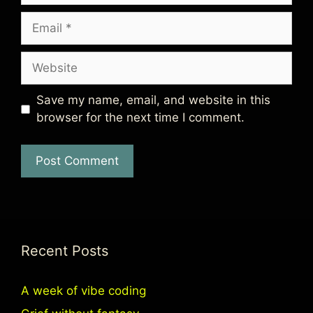
Email
Website
Save my name, email, and website in this
browser for the next time I comment.
Recent Posts
A week of vibe coding