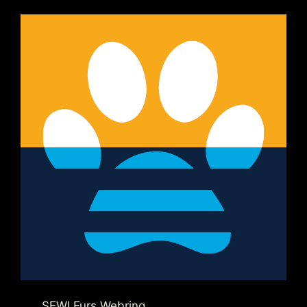
SEWI Furs Webring