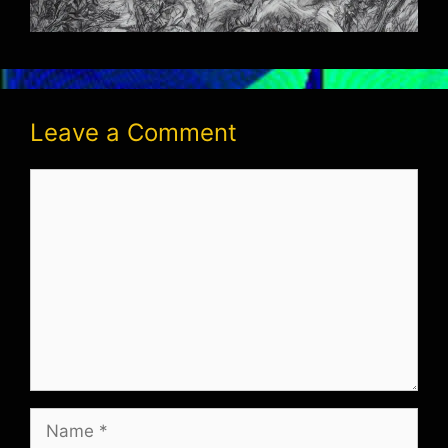
Leave a Comment
Comment
Name