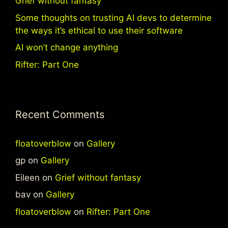
Grief without fantasy
Some thoughts on trusting AI devs to determine
the ways it’s ethical to use their software
AI won’t change anything
Rifter: Part One
Recent Comments
floatoverblow
on
Gallery
gp
on
Gallery
Eileen
on
Grief without fantasy
bav
on
Gallery
floatoverblow
on
Rifter: Part One