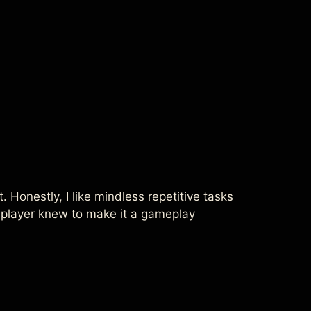
. Honestly, I like mindless repetitive tasks
e player knew to make it a gameplay