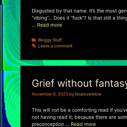
Disgusted by that name. It’s the most gen-z
“vibing”… Does it “fuck”? Is that still a t
…
Read more
Categories
Bloggy Stuff
Leave a comment
Grief without fantas
November 8, 2023
by
floatoverblow
This will not be a comforting read if you’v
not having read it, because there are som
preconception …
Read more