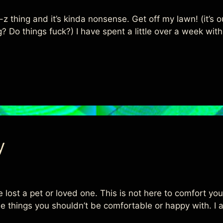
 thing and it’s kinda nonsense. Get off my lawn! (it’s our
hing? Do things fuck?) I have spent a little over a week w
y
e lost a pet or loved one. This is not here to comfort yo
e things you shouldn’t be comfortable or happy with. I a