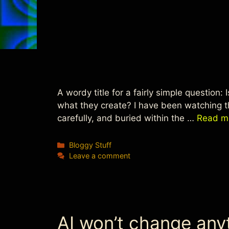
A wordy title for a fairly simple question:
what they create? I have been watching t
carefully, and buried within the …
Read m
Categories
Bloggy Stuff
Leave a comment
AI won’t change any