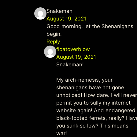
Snakeman
August 19, 2021
Good morning, let the Shenanigans
begin.
Reply
floatoverblow
August 19, 2021
Snakeman!
My arch-nemesis, your
shenanigans have not gone
unnoticed! How dare. I will never
permit you to sully my internet
website again! And endangered
black-footed ferrets, really? Hav
you sunk so low? This means
war!