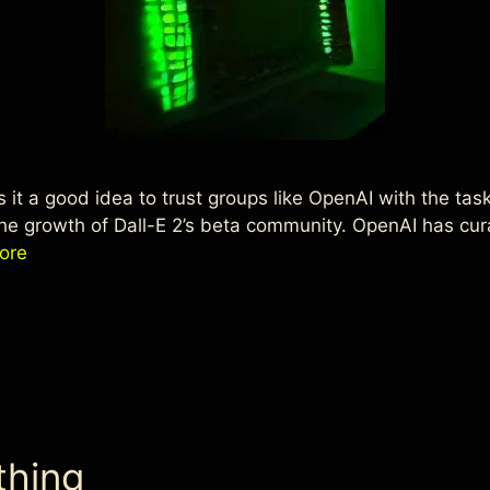
 Is it a good idea to trust groups like OpenAI with the ta
he growth of Dall-E 2’s beta community. OpenAI has cura
ore
thing