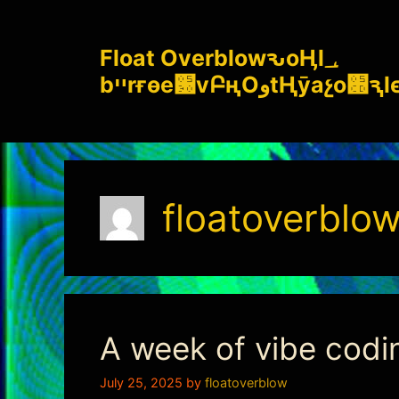
Skip
to
Float OverblowԅoӉl؀
content
bײrғѳe԰vԲңOوtҢӯ
floatoverblo
A week of vibe codi
July 25, 2025
by
floatoverblow