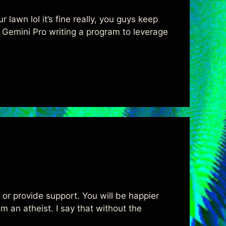
 lawn lol it’s fine really, you guys keep
ith Gemini Pro writing a program to leverage
u or provide support. You will be happier
m an atheist. I say that without the