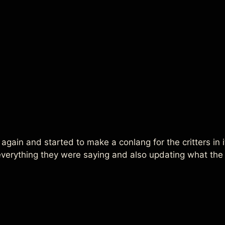
 again and started to make a conlang for the critters in it
 everything they were saying and also updating what th