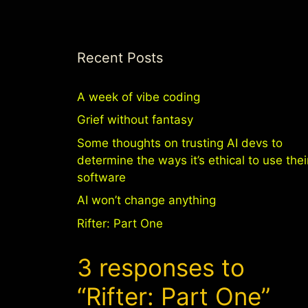
Recent Posts
A week of vibe coding
Grief without fantasy
Some thoughts on trusting AI devs to
determine the ways it’s ethical to use thei
software
AI won’t change anything
Rifter: Part One
3 responses to
“Rifter: Part One”