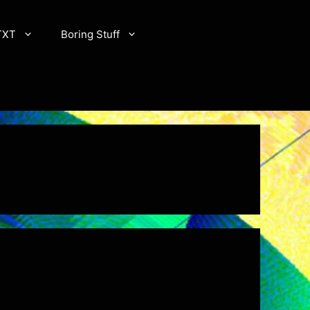
TXT
Boring Stuff