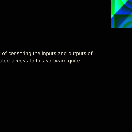
sk of censoring the inputs and outputs of
ted access to this software quite