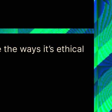
the ways it’s ethical