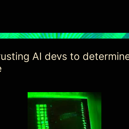
sting AI devs to determine 
e