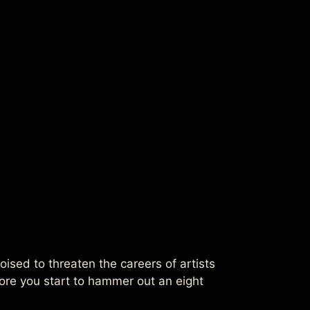
sed to threaten the careers of artists
efore you start to hammer out an eight