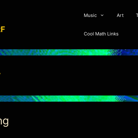
Music
Art
aչo׍ԇlϵF
Cool Math Links
w
ng