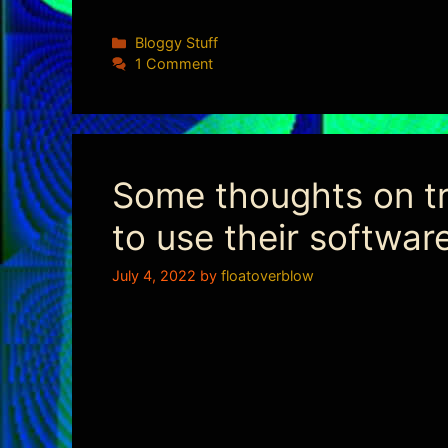
Categories
Bloggy Stuff
1 Comment
Some thoughts on tru
to use their softwar
July 4, 2022
by
floatoverblow