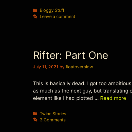
Categories
Bloggy Stuff
Leave a comment
Rifter: Part One
July 11, 2021
by
floatoverblow
This is basically dead. I got too ambitious
as much as the next guy, but translating
element like I had plotted …
Read more
Categories
Twine Stories
3 Comments