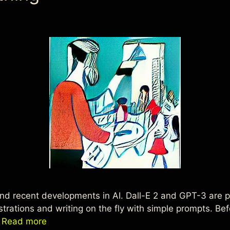
d recent developments in AI. Dall-E 2 and GPT-3 are poi
ustrations and writing on the fly with simple prompts. B
…
Read more