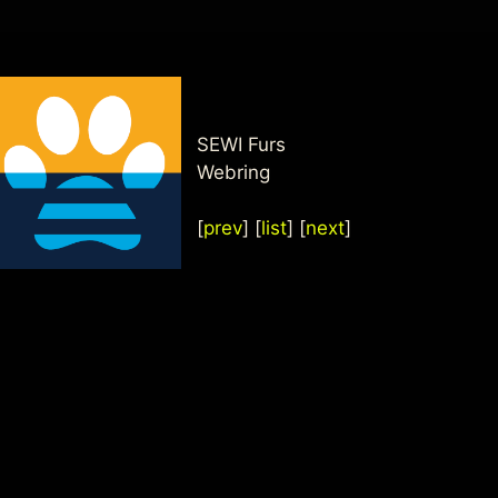
SEWI Furs
Webring
[
prev
] [
list
] [
next
]