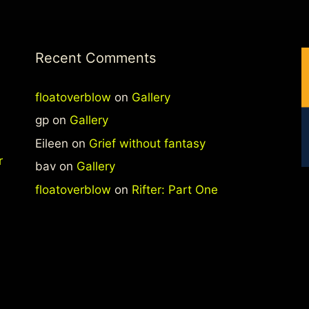
Recent Comments
floatoverblow
on
Gallery
gp
on
Gallery
Eileen
on
Grief without fantasy
r
bav
on
Gallery
floatoverblow
on
Rifter: Part One