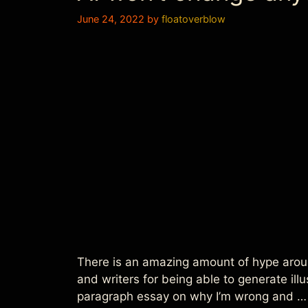
June 24, 2022
by
floatoverblow
There is an amazing amount of hype aroun
and writers for being able to generate ill
paragraph essay on why I’m wrong and 