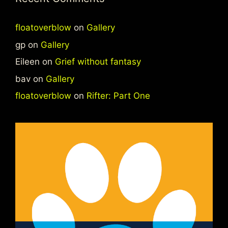
floatoverblow
on
Gallery
gp
on
Gallery
Eileen
on
Grief without fantasy
bav
on
Gallery
floatoverblow
on
Rifter: Part One